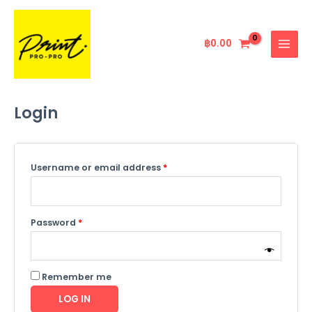
Skip
Required
Required
MAIN
to
MENU
content
฿
0.00
Login
Username or email address
*
Password
*
Remember me
LOG IN