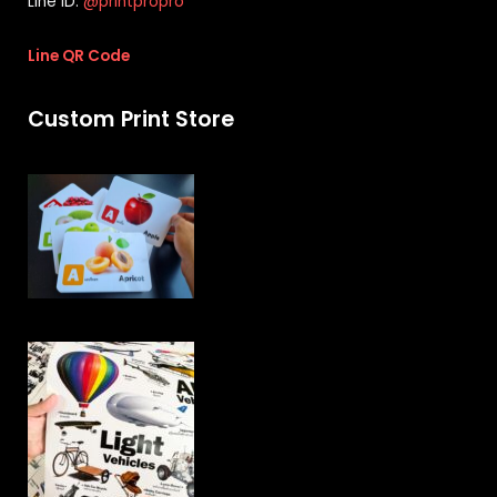
Line ID:
@printpropro
Line QR Code
Custom Print Store