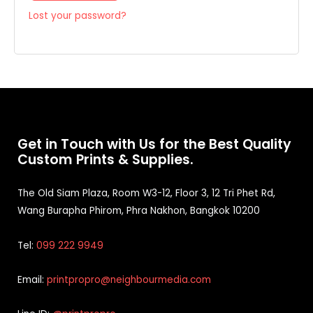
Lost your password?
Get in Touch with Us for the Best Quality
Custom Prints & Supplies.
The Old Siam Plaza, Room W3-12, Floor 3, 12 Tri Phet Rd,
Wang Burapha Phirom, Phra Nakhon, Bangkok 10200
Tel:
099 222 9949
Email:
printpropro@neighbourmedia.com