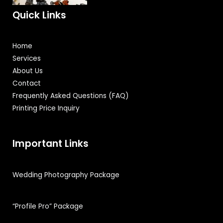
Quick Links
Home
Services
About Us
Contact
Frequently Asked Questions (FAQ)
Printing Price Inquiry
Important Links
Wedding Photography Package
“Profile Pro” Package