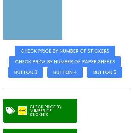
CHECK PRICE BY NUMBER OF STICKERS
CHECK PRICE BY NUMBER OF PAPER SHEETS
BUTTON 3
BUTTON 4
BUTTON 5
CHECK PRICE BY
NUMBER OF
STICKERS