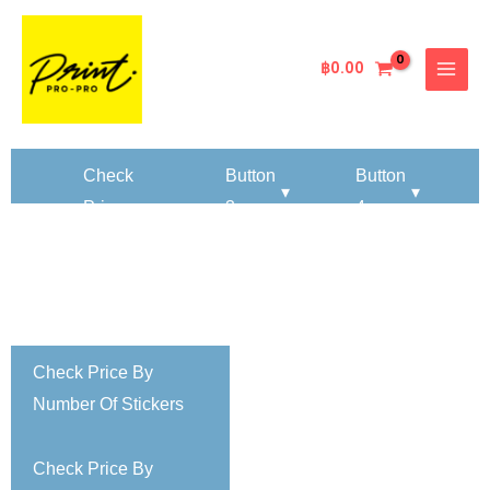
Skip
MAIN
to
MENU
content
฿
0.00
k
Check
Button
Button
▾
▾
Price
3
4
By
er
Number
▾
Of
ers
Paper
Sheets
Check Price By
Number Of Stickers
Check Price By