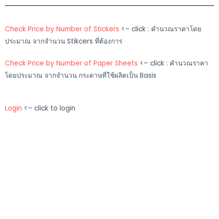
Check Price by Number of Stickers
<– click : คำนวณราคาโดย
ประมาณ จากจำนวน Stikcers ที่ต้องการ
Check Price by Number of Paper Sheets
<– click : คำนวณราคา
โดยประมาณ จากจำนวน กระดาษที่ใช้ผลิตเป็น Basis
Login
<– click to login