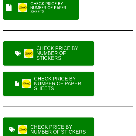
CHECK PRICE BY
NUMBER OF PAPER
SHEETS
CHECK PRICE BY
NUMBER OF
STICKERS
CHECK PRICE BY
NUMBER OF PAPER
SHEETS
CHECK PRICE BY
NUMBER OF STICKERS