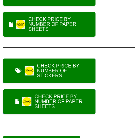
CHECK PRICE BY
NUMBER OF PAPER
SHEETS
CHECK PRICE BY
NUMBER OF
STICKERS
CHECK PRICE BY
NUMBER OF PAPER
SHEETS