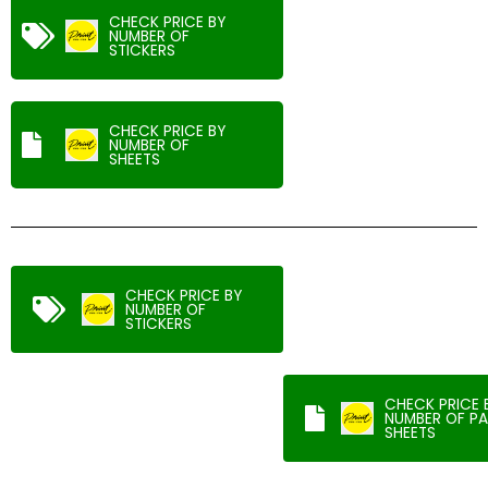
CHECK PRICE BY
NUMBER OF
STICKERS
CHECK PRICE BY
NUMBER OF
SHEETS
CHECK PRICE BY
NUMBER OF
STICKERS
CHECK PRICE 
NUMBER OF PA
SHEETS