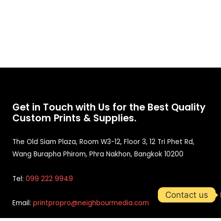
Get in Touch with Us for the Best Quality
Custom Prints & Supplies.
The Old Siam Plaza, Room W3-12, Floor 3, 12 Tri Phet Rd,
Wang Burapha Phirom, Phra Nakhon, Bangkok 10200
Tel:
099 222 9949
Contact us
Email:
printpropro@neighbourmedia.com