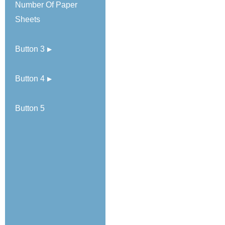
Number Of Paper
Sheets
Button 3
Button 4
Button 5