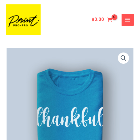
Skip
MAIN
to
MENU
content
฿
0.00
Printed
Dark
Blue
Tshirt
quantity