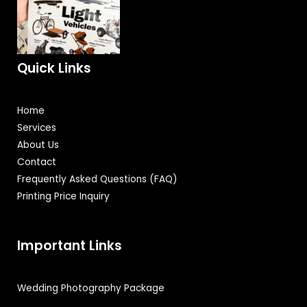
Quick Links
Home
Services
About Us
Contact
Frequently Asked Questions (FAQ)
Printing Price Inquiry
Important Links
Wedding Photography Package