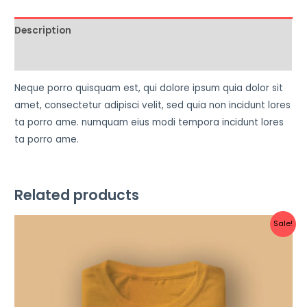
Description
Reviews (0)
Neque porro quisquam est, qui dolore ipsum quia dolor sit
amet, consectetur adipisci velit, sed quia non incidunt lores
ta porro ame. numquam eius modi tempora incidunt lores
ta porro ame.
Related products
Original
Current
Sale!
price
price
was:
is:
฿34.00.
฿32.00.