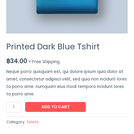
Printed Dark Blue Tshirt
฿
34.00
+ Free Shipping
Neque porro quisquam est, qui dolore ipsum quia dolor sit
amet, consectetur adipisci velit, sed quia non incidunt lores
ta porro ame. numquam eius modi tempora incidunt lores
ta porro ame.
ADD TO CART
Category:
Tshirts