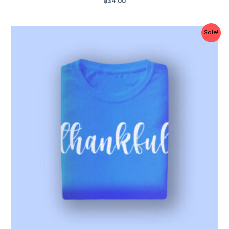
฿
34.00
0
out
of
5
Original
Current
Sale!
price
price
was:
is:
฿35.00.
฿25.00.