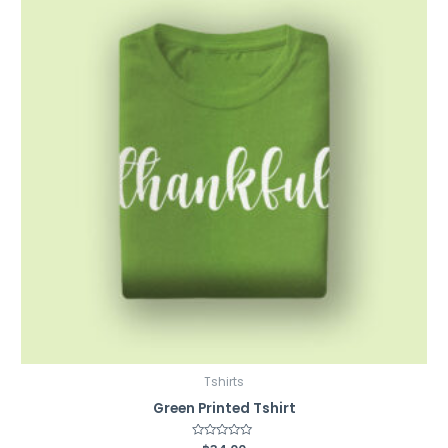
Tshirts
Green Printed Tshirt
Rated