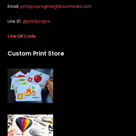
Email:
printpropro@neighbourmedia.com
Line ID:
@printpropro
Line QR Code
Custom Print Store