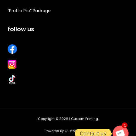
“Profile Pro” Package
follow us
Copyright © 2026 | Custom Printing
2
Powered By Custom Printing
Contact us