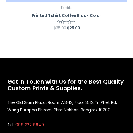
Tshirts
Printed Tshirt Coffee Black Color
฿
35.00
Rated
฿
25.00
0
out
of
5
Get in Touch with Us for the Best Quality
Custom Prints & Supplies.
The Old Siam Plaza, Room W3-12, Floor 3, 12 Tri Phet Rd,
Wang Burapha Phirom, Phra Nakhon, Bangkok 10200
Tel:
099 222 9949