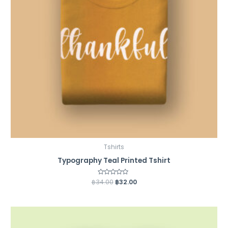
Tshirts
Typography Teal Printed Tshirt
฿
34.00
Rated
฿
32.00
0
out
of
5