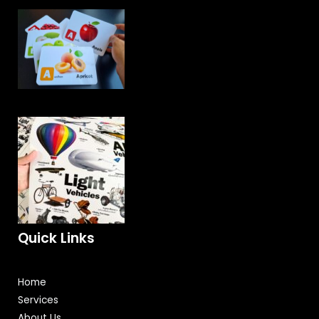
Quick Links
Home
Services
About Us