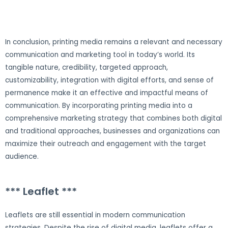
In conclusion, printing media remains a relevant and necessary
communication and marketing tool in today’s world. Its
tangible nature, credibility, targeted approach,
customizability, integration with digital efforts, and sense of
permanence make it an effective and impactful means of
communication. By incorporating printing media into a
comprehensive marketing strategy that combines both digital
and traditional approaches, businesses and organizations can
maximize their outreach and engagement with the target
audience.
*** Leaflet ***
Leaflets are still essential in modern communication
strategies. Despite the rise of digital media, leaflets offer a