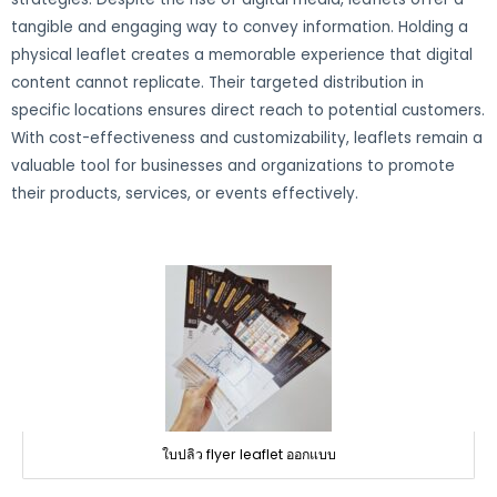
tangible and engaging way to convey information. Holding a
physical leaflet creates a memorable experience that digital
content cannot replicate. Their targeted distribution in
specific locations ensures direct reach to potential customers.
With cost-effectiveness and customizability, leaflets remain a
valuable tool for businesses and organizations to promote
their products, services, or events effectively.
ใบปลิว flyer leaflet ออกแบบ