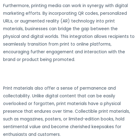
Furthermore, printing media can work in synergy with digital
marketing efforts. By incorporating QR codes, personalized
URLs, or augmented reality (AR) technology into print
materials, businesses can bridge the gap between the
physical and digital worlds. This integration allows recipients to
seamlessly transition from print to online platforms,
encouraging further engagement and interaction with the
brand or product being promoted.
Print materials also offer a sense of permanence and
collectability. Unlike digital content that can be easily
overlooked or forgotten, print materials have a physical
presence that endures over time. Collectible print materials,
such as magazines, posters, or limited-edition books, hold
sentimental value and become cherished keepsakes for
enthusiasts and customers.