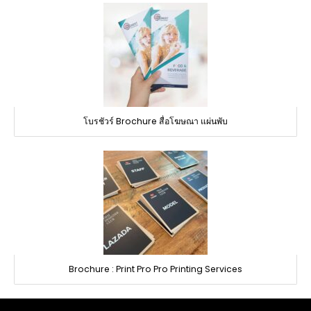
โบรชัวร์ Brochure สื่อโฆษณา แผ่นพับ
Brochure : Print Pro Pro Printing Services