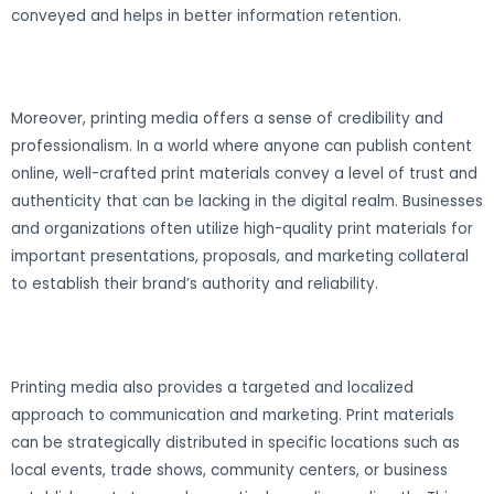
conveyed and helps in better information retention.
Moreover, printing media offers a sense of credibility and
professionalism. In a world where anyone can publish content
online, well-crafted print materials convey a level of trust and
authenticity that can be lacking in the digital realm. Businesses
and organizations often utilize high-quality print materials for
important presentations, proposals, and marketing collateral
to establish their brand’s authority and reliability.
Printing media also provides a targeted and localized
approach to communication and marketing. Print materials
can be strategically distributed in specific locations such as
local events, trade shows, community centers, or business