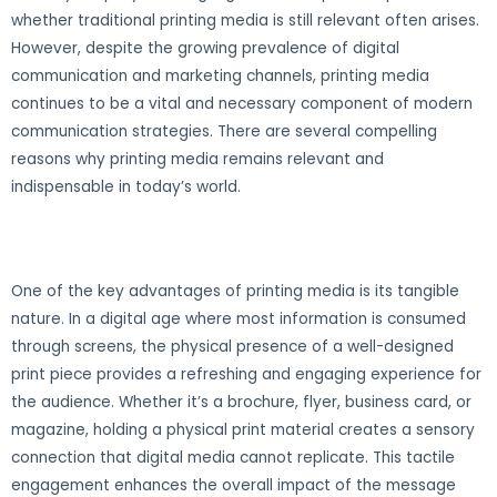
whether traditional printing media is still relevant often arises.
However, despite the growing prevalence of digital
communication and marketing channels, printing media
continues to be a vital and necessary component of modern
communication strategies. There are several compelling
reasons why printing media remains relevant and
indispensable in today’s world.
One of the key advantages of printing media is its tangible
nature. In a digital age where most information is consumed
through screens, the physical presence of a well-designed
print piece provides a refreshing and engaging experience for
the audience. Whether it’s a brochure, flyer, business card, or
magazine, holding a physical print material creates a sensory
connection that digital media cannot replicate. This tactile
engagement enhances the overall impact of the message