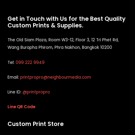
Get in Touch with Us for the Best Quality
Custom Prints & Supplies.
The Old Siam Plaza, Room W3-12, Floor 3, 12 Tri Phet Rd,
Wang Burapha Phirom, Phra Nakhon, Bangkok 10200
Tel:
099 222 9949
Email:
printpropro@neighbourmedia.com
Line ID:
@printpropro
Line QR Code
Custom Print Store