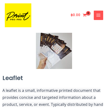
Skip
MAIN
to
MENU
content
฿
0.00
Leaflet
A leaflet is a small, informative printed document that
provides concise and targeted information about a
product, service, or event. Typically distributed by hand