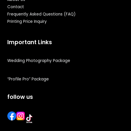
Contact
Frequently Asked Questions (FAQ)
Printing Price Inquiry
Important Links
Wedding Photography Package
“Profile Pro” Package
follow us