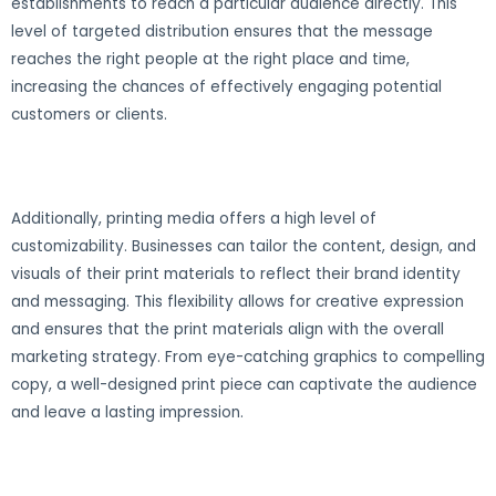
establishments to reach a particular audience directly. This
level of targeted distribution ensures that the message
reaches the right people at the right place and time,
increasing the chances of effectively engaging potential
customers or clients.
Additionally, printing media offers a high level of
customizability. Businesses can tailor the content, design, and
visuals of their print materials to reflect their brand identity
and messaging. This flexibility allows for creative expression
and ensures that the print materials align with the overall
marketing strategy. From eye-catching graphics to compelling
copy, a well-designed print piece can captivate the audience
and leave a lasting impression.