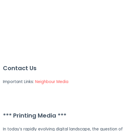
Contact Us
Important Links:
Neighbour Media
*** Printing Media ***
In today’s rapidly evolving digital landscape, the question of