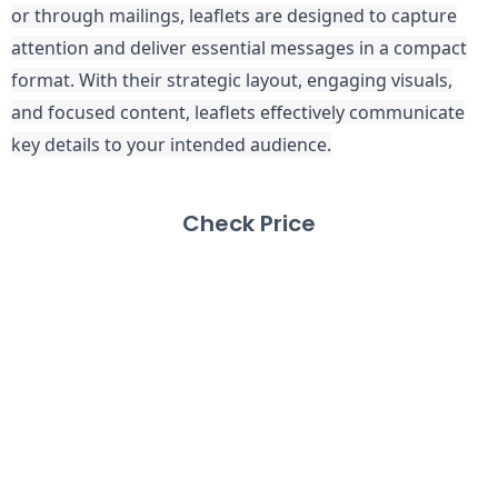
or through mailings, leaflets are designed to capture
attention and deliver essential messages in a compact
format. With their strategic layout, engaging visuals,
and focused content, leaflets effectively communicate
key details to your intended audience.
Check Price